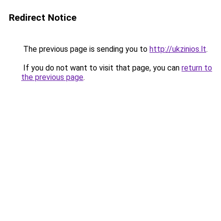
Redirect Notice
The previous page is sending you to
http://ukzinios.lt
.
If you do not want to visit that page, you can
return to
the previous page
.