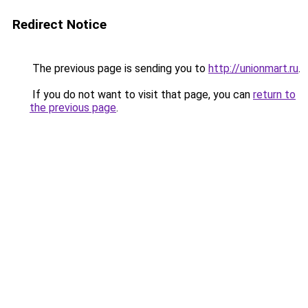
Redirect Notice
The previous page is sending you to
http://unionmart.ru
.
If you do not want to visit that page, you can
return to
the previous page
.