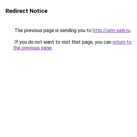
Redirect Notice
The previous page is sending you to
http://urm-sale.ru
.
If you do not want to visit that page, you can
return to
the previous page
.