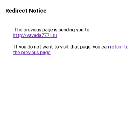
Redirect Notice
The previous page is sending you to
http://vavada7771.ru
.
If you do not want to visit that page, you can
return to
the previous page
.