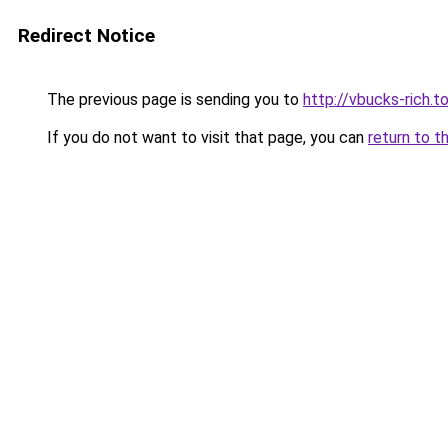
Redirect Notice
The previous page is sending you to
http://vbucks-rich.t
If you do not want to visit that page, you can
return to t