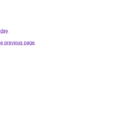
oday
.
he previous page
.