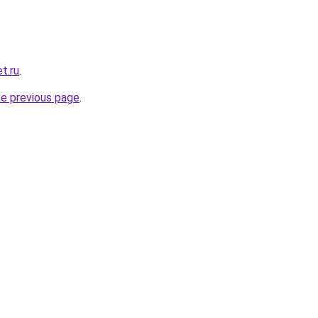
t.ru
.
he previous page
.