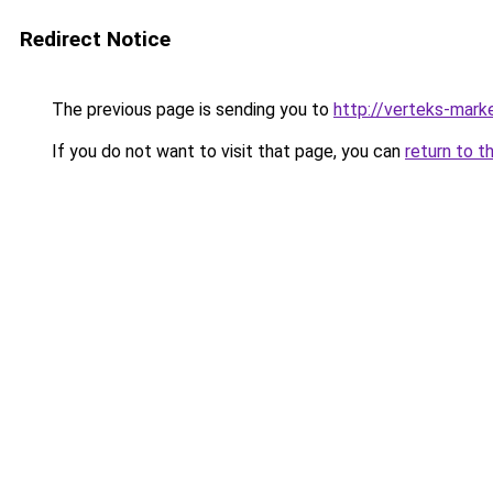
Redirect Notice
The previous page is sending you to
http://verteks-marke
If you do not want to visit that page, you can
return to t