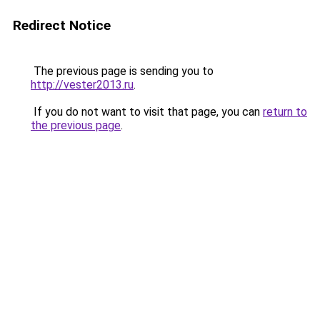
Redirect Notice
The previous page is sending you to
http://vester2013.ru
.
If you do not want to visit that page, you can
return to
the previous page
.