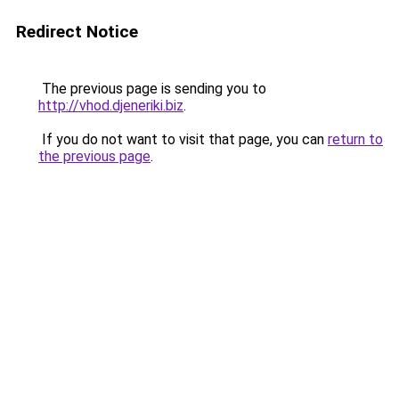
Redirect Notice
The previous page is sending you to
http://vhod.djeneriki.biz
.
If you do not want to visit that page, you can
return to
the previous page
.