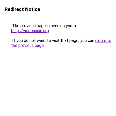
Redirect Notice
The previous page is sending you to
http://videounion.org
.
If you do not want to visit that page, you can
return to
the previous page
.