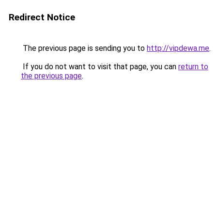
Redirect Notice
The previous page is sending you to
http://vipdewa.me
.
If you do not want to visit that page, you can
return to
the previous page
.