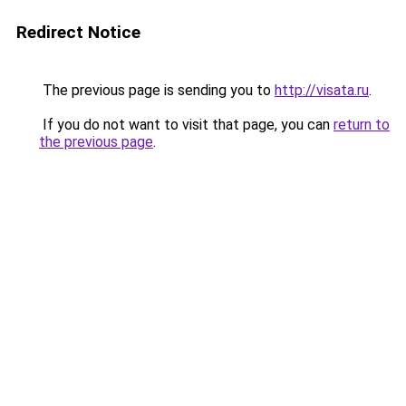
Redirect Notice
The previous page is sending you to
http://visata.ru
.
If you do not want to visit that page, you can
return to
the previous page
.