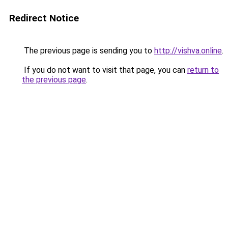
Redirect Notice
The previous page is sending you to
http://vishva.online
.
If you do not want to visit that page, you can
return to
the previous page
.