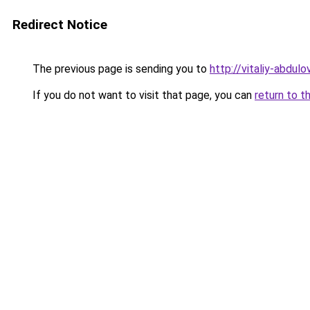
Redirect Notice
The previous page is sending you to
http://vitaliy-abdulov
If you do not want to visit that page, you can
return to t