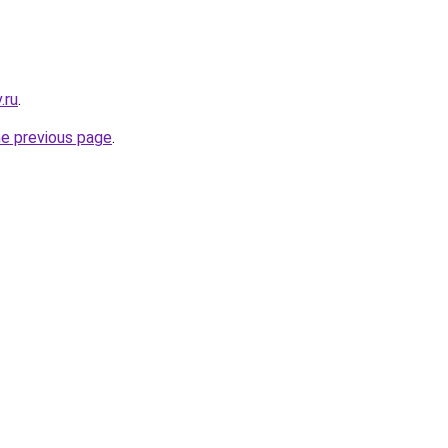
.ru
.
he previous page
.