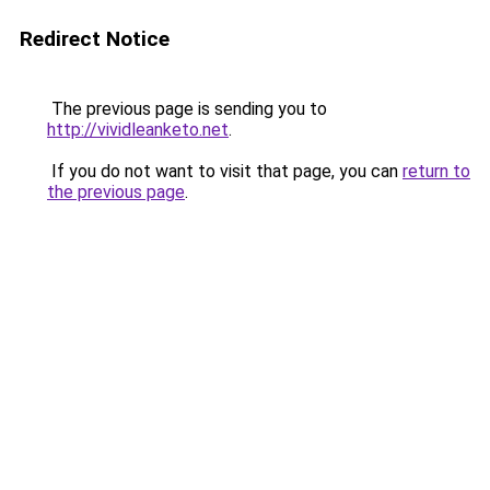
Redirect Notice
The previous page is sending you to
http://vividleanketo.net
.
If you do not want to visit that page, you can
return to
the previous page
.