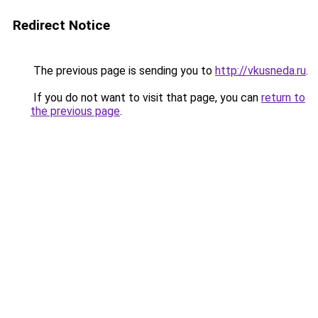
Redirect Notice
The previous page is sending you to
http://vkusneda.ru
.
If you do not want to visit that page, you can
return to
the previous page
.