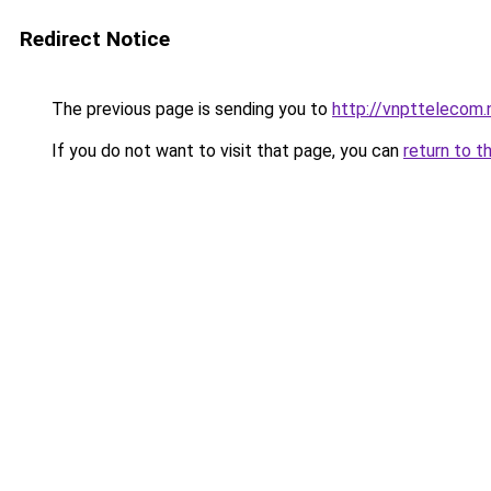
Redirect Notice
The previous page is sending you to
http://vnpttelecom.
If you do not want to visit that page, you can
return to t