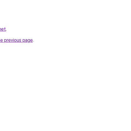
net
.
he previous page
.