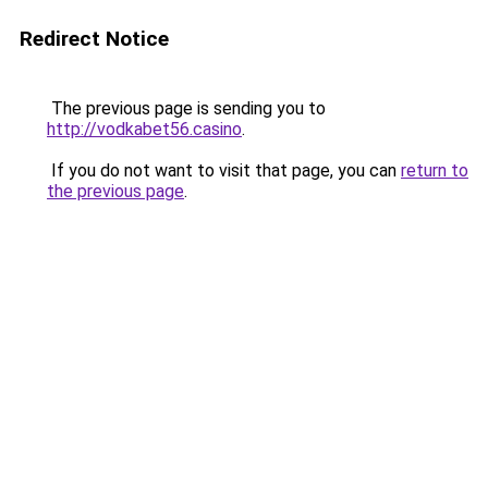
Redirect Notice
The previous page is sending you to
http://vodkabet56.casino
.
If you do not want to visit that page, you can
return to
the previous page
.