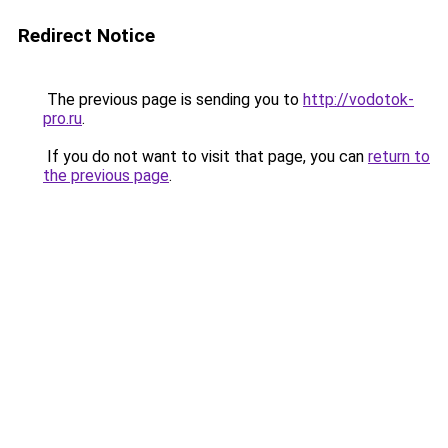
Redirect Notice
The previous page is sending you to
http://vodotok-
pro.ru
.
If you do not want to visit that page, you can
return to
the previous page
.