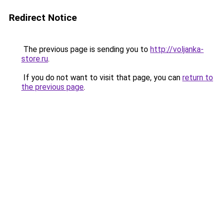
Redirect Notice
The previous page is sending you to
http://voljanka-
store.ru
.
If you do not want to visit that page, you can
return to
the previous page
.