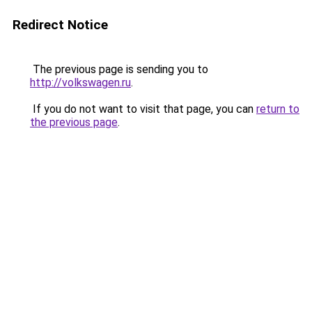
Redirect Notice
The previous page is sending you to
http://volkswagen.ru
.
If you do not want to visit that page, you can
return to
the previous page
.