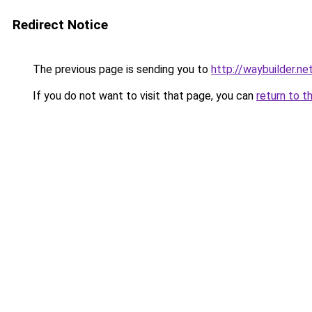
Redirect Notice
The previous page is sending you to
http://waybuilder.ne
If you do not want to visit that page, you can
return to t