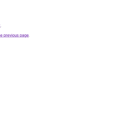
t
.
he previous page
.