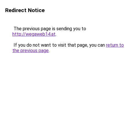
Redirect Notice
The previous page is sending you to
http://wegaweb14.at
.
If you do not want to visit that page, you can
return to
the previous page
.