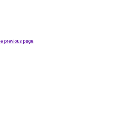
he previous page
.