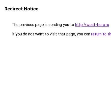
Redirect Notice
The previous page is sending you to
http://west-li.org.ru
.
If you do not want to visit that page, you can
return to t