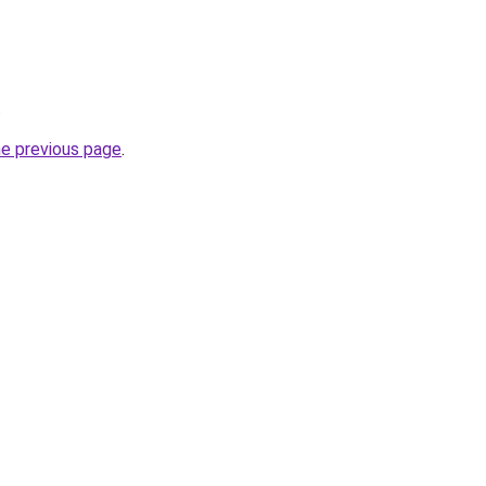
.
he previous page
.