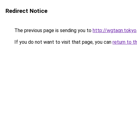
Redirect Notice
The previous page is sending you to
http://wgtaqn.tokyo
If you do not want to visit that page, you can
return to t