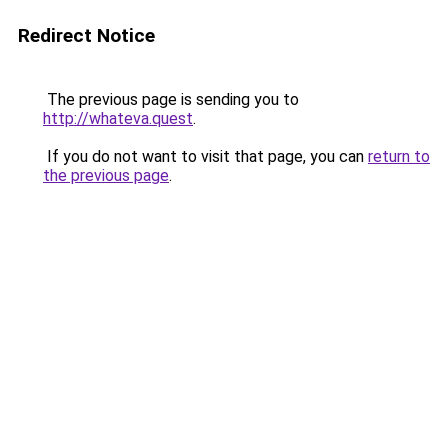
Redirect Notice
The previous page is sending you to
http://whateva.quest
.
If you do not want to visit that page, you can
return to
the previous page
.