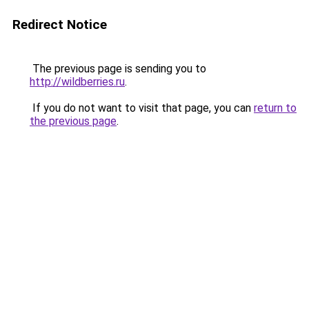
Redirect Notice
The previous page is sending you to
http://wildberries.ru
.
If you do not want to visit that page, you can
return to
the previous page
.