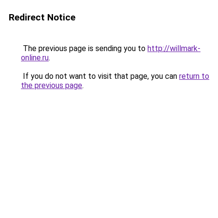
Redirect Notice
The previous page is sending you to
http://willmark-
online.ru
.
If you do not want to visit that page, you can
return to
the previous page
.