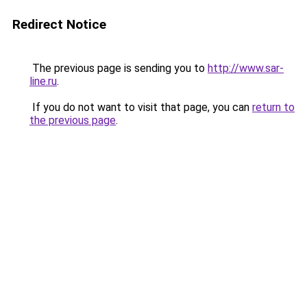
Redirect Notice
The previous page is sending you to
http://www.sar-
line.ru
.
If you do not want to visit that page, you can
return to
the previous page
.