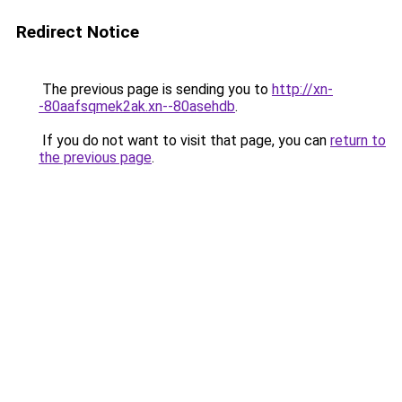
Redirect Notice
The previous page is sending you to
http://xn-
-80aafsqmek2ak.xn--80asehdb
.
If you do not want to visit that page, you can
return to
the previous page
.