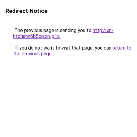
Redirect Notice
The previous page is sending you to
http://xn-
ktbhahn6b5cp.xn-p1ai
.
If you do not want to visit that page, you can
return to
the previous page
.