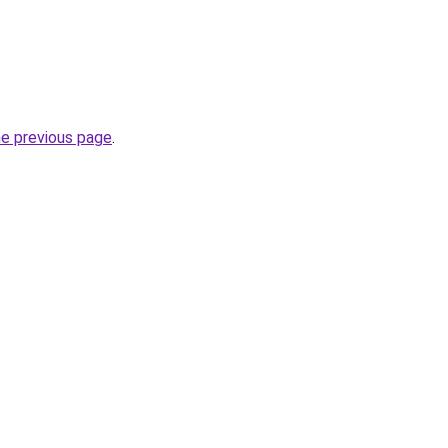
he previous page
.