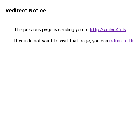
Redirect Notice
The previous page is sending you to
http://xoilac45.tv
.
If you do not want to visit that page, you can
return to t