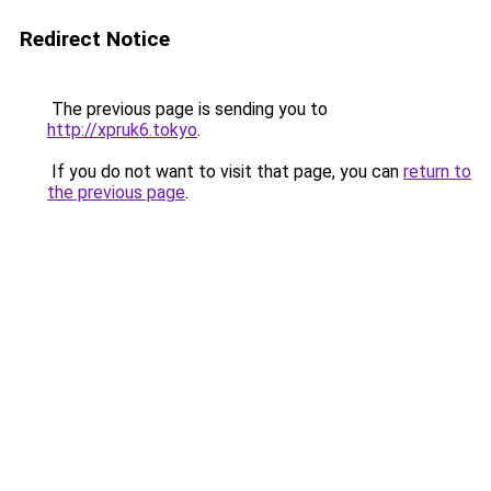
Redirect Notice
The previous page is sending you to
http://xpruk6.tokyo
.
If you do not want to visit that page, you can
return to
the previous page
.