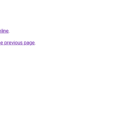
line
.
he previous page
.