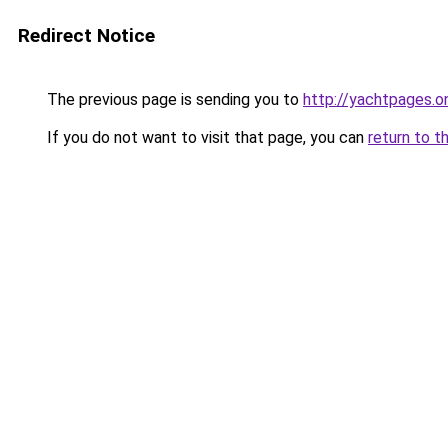
Redirect Notice
The previous page is sending you to
http://yachtpages.on
If you do not want to visit that page, you can
return to t