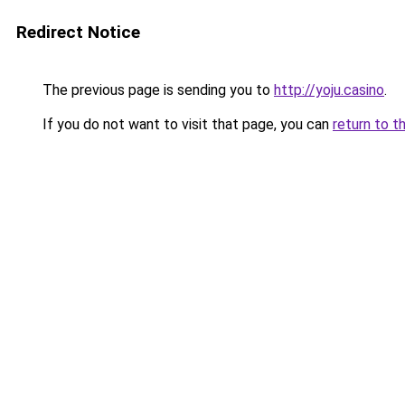
Redirect Notice
The previous page is sending you to
http://yoju.casino
.
If you do not want to visit that page, you can
return to t