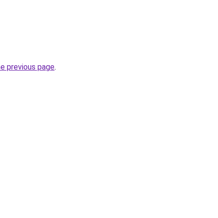
he previous page
.