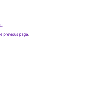
ru
.
he previous page
.