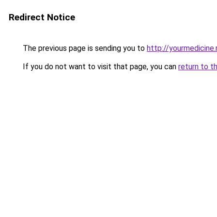
Redirect Notice
The previous page is sending you to
http://yourmedicine.
If you do not want to visit that page, you can
return to t