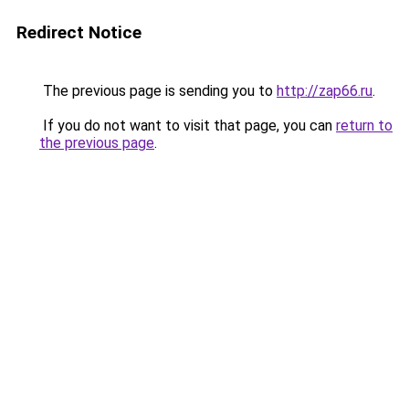
Redirect Notice
The previous page is sending you to
http://zap66.ru
.
If you do not want to visit that page, you can
return to
the previous page
.