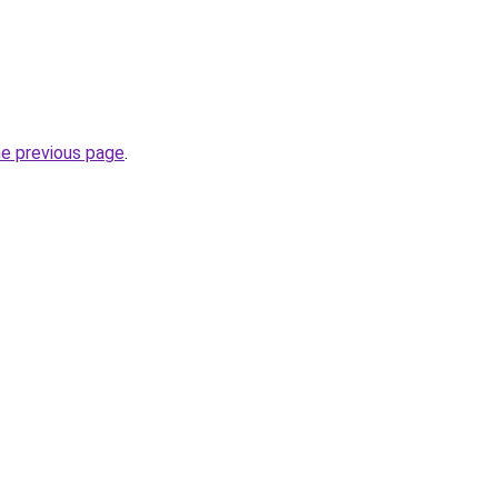
he previous page
.