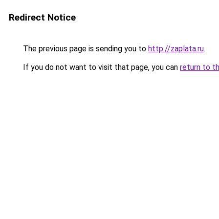
Redirect Notice
The previous page is sending you to
http://zaplata.ru
.
If you do not want to visit that page, you can
return to t