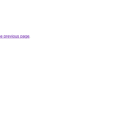
he previous page
.