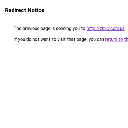
Redirect Notice
The previous page is sending you to
http://zmiiv.com.ua
.
If you do not want to visit that page, you can
return to t