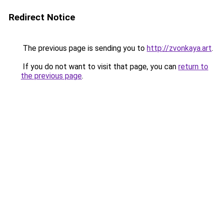
Redirect Notice
The previous page is sending you to
http://zvonkaya.art
.
If you do not want to visit that page, you can
return to
the previous page
.