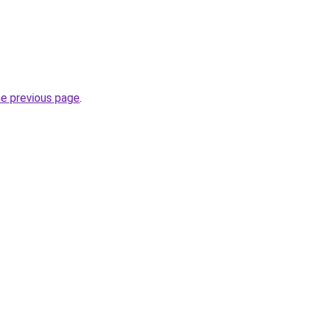
he previous page
.