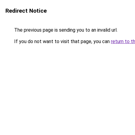
Redirect Notice
The previous page is sending you to an invalid url.
If you do not want to visit that page, you can
return to t