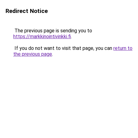
Redirect Notice
The previous page is sending you to
https://markkinointivinkki.fi
.
If you do not want to visit that page, you can
return to
the previous page
.