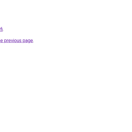
fi
.
he previous page
.