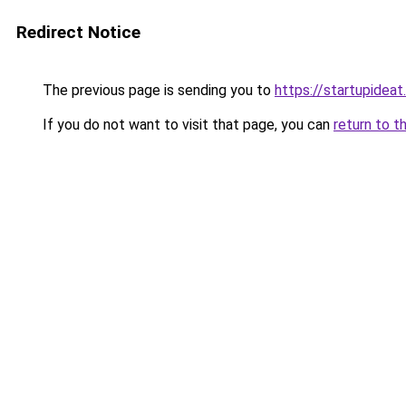
Redirect Notice
The previous page is sending you to
https://startupideat.
If you do not want to visit that page, you can
return to t