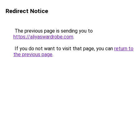
Redirect Notice
The previous page is sending you to
https://aliyaswardrobe.com
.
If you do not want to visit that page, you can
return to
the previous page
.