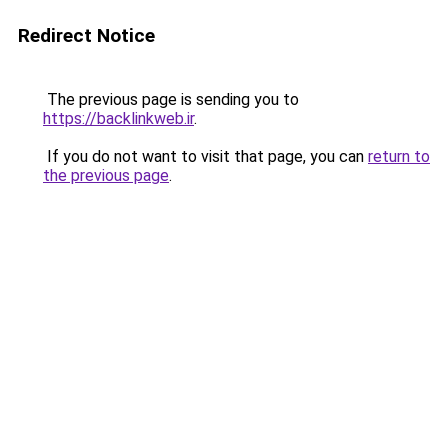
Redirect Notice
The previous page is sending you to
https://backlinkweb.ir
.
If you do not want to visit that page, you can
return to
the previous page
.