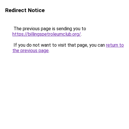
Redirect Notice
The previous page is sending you to
https://billingspetroleumclub.org/
.
If you do not want to visit that page, you can
return to
the previous page
.