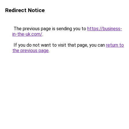
Redirect Notice
The previous page is sending you to
https://business-
in-the-uk.com/
.
If you do not want to visit that page, you can
return to
the previous page
.