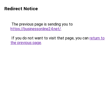
Redirect Notice
The previous page is sending you to
https://businessonline24.net/
.
If you do not want to visit that page, you can
return to
the previous page
.