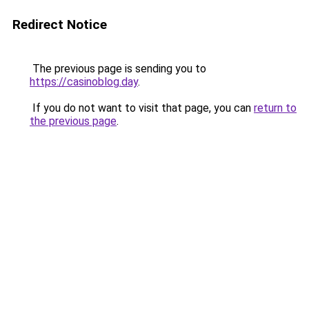
Redirect Notice
The previous page is sending you to
https://casinoblog.day
.
If you do not want to visit that page, you can
return to
the previous page
.