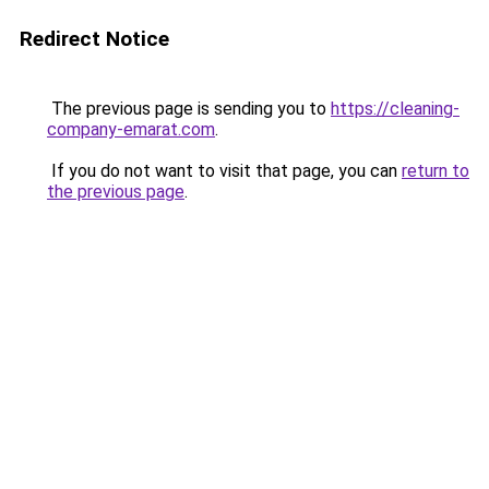
Redirect Notice
The previous page is sending you to
https://cleaning-
company-emarat.com
.
If you do not want to visit that page, you can
return to
the previous page
.