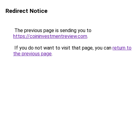
Redirect Notice
The previous page is sending you to
https://coininvestmentreview.com
.
If you do not want to visit that page, you can
return to
the previous page
.